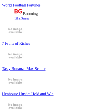
World Football Fortunes
Booming
Lihat Semua
7 Fruits of Riches
Tasty Bonanza Max Scatter
Henhouse Hustle: Hold and Win