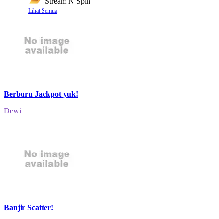
Stream N Spin
Lihat Semua
Berburu Jackpot yuk!
Dewi
Tiger Corps
Banjir Scatter!