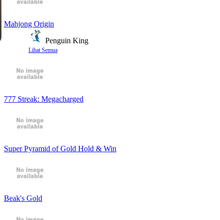
Mahjong Origin
Penguin King
Lihat Semua
777 Streak: Megacharged
Super Pyramid of Gold Hold & Win
Beak's Gold