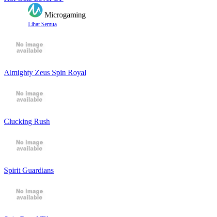
Microgaming
Lihat Semua
Almighty Zeus Spin Royal
Clucking Rush
Spirit Guardians