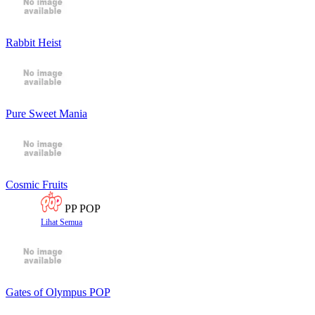
Rabbit Heist
Pure Sweet Mania
Cosmic Fruits
PP POP
Lihat Semua
Gates of Olympus POP