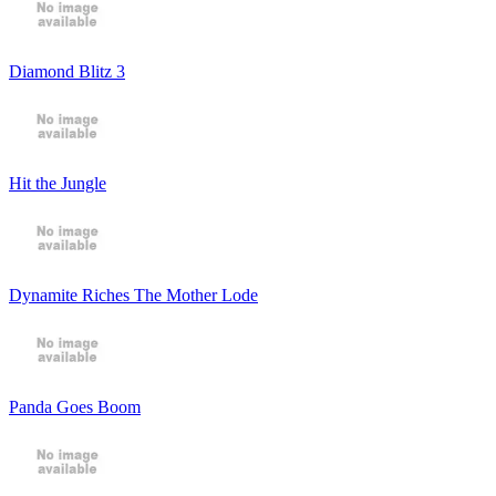
Diamond Blitz 3
Hit the Jungle
Dynamite Riches The Mother Lode
Panda Goes Boom