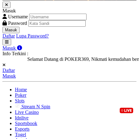
Masuk
Username
Password
Masuk
Daftar
Lupa Password?
Masuk
Info Terkini :
Selamat Datang di POKER369, Nikmati kemudahan bermain kartu 
Daftar
Masuk
Home
Poker
Slots
Stream N Spin
Live Casino
Idnlive
Sportsbook
Esports
Togel