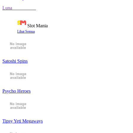
Luna
Lord Ocean
Slot Mania
Lihat Semua
Satoshi Spins
Psycho Heroes
Tipsy Yeti Megaways