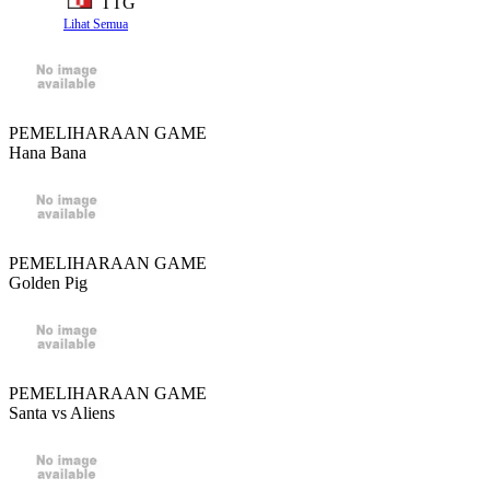
TTG
Lihat Semua
PEMELIHARAAN GAME
Hana Bana
PEMELIHARAAN GAME
Golden Pig
PEMELIHARAAN GAME
Santa vs Aliens