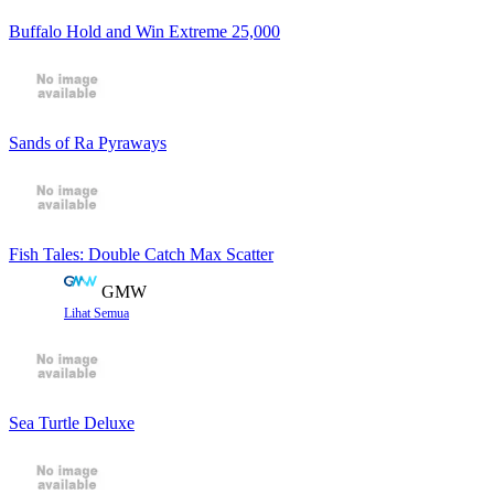
Buffalo Hold and Win Extreme 25,000
Sands of Ra Pyraways
Fish Tales: Double Catch Max Scatter
GMW
Lihat Semua
Sea Turtle Deluxe