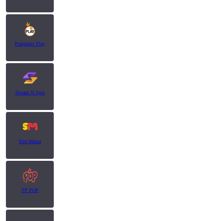
Pragmatic Play
Stream N Spin
Slot Mania
PP POP