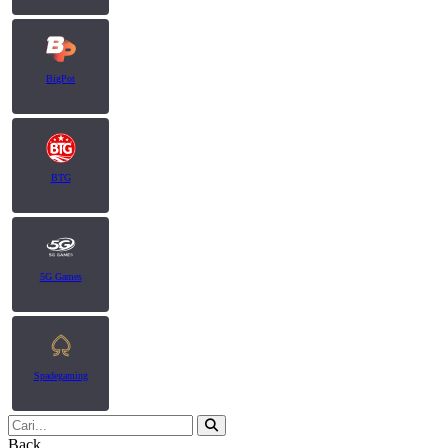
BigPot
BTG
5G Games
Spadegaming
Back