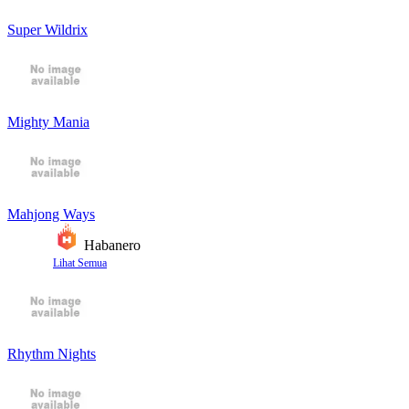
Super Wildrix
Mighty Mania
Mahjong Ways
Habanero
Lihat Semua
Rhythm Nights