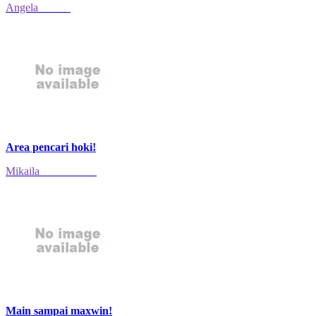
Angela
Sirloin
Area pencari hoki!
Mikaila
Wonderland
Main sampai maxwin!