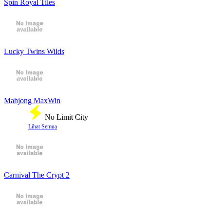
Spin Royal Tiles
Lucky Twins Wilds
Mahjong MaxWin
No Limit City
Lihat Semua
Carnival The Crypt 2