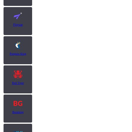
Playstar
Penguin King
Red Tiger
Booming