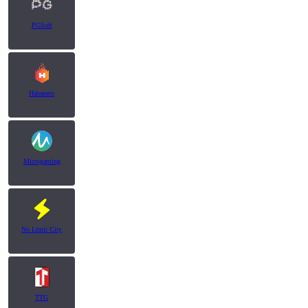
PGSoft
Habanero
Microgaming
No Limit City
TTG