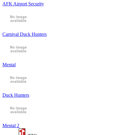
AFK Airport Security
Carnival Duck Hunters
Mental
Duck Hunters
Mental 2