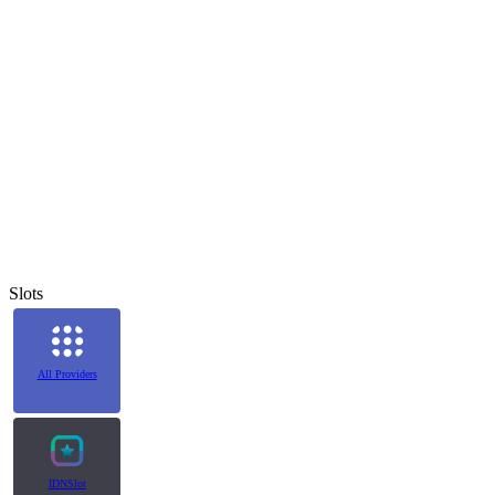
Slots
All Providers
IDNSlot