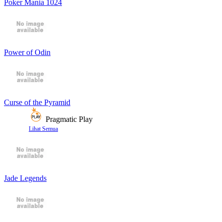
Poker Mania 1024
Power of Odin
Curse of the Pyramid
Pragmatic Play
Lihat Semua
Jade Legends