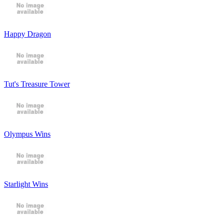
Happy Dragon
Tut's Treasure Tower
Olympus Wins
Starlight Wins