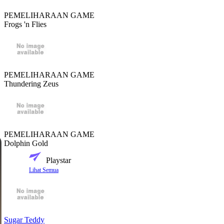
PEMELIHARAAN GAME
Frogs 'n Flies
PEMELIHARAAN GAME
Thundering Zeus
PEMELIHARAAN GAME
Dolphin Gold
Playstar
Lihat Semua
Sugar Teddy