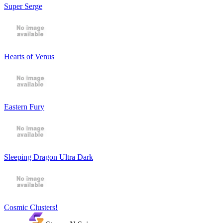
Super Serge
Hearts of Venus
Eastern Fury
Sleeping Dragon Ultra Dark
Cosmic Clusters!