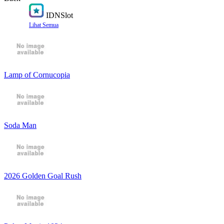
IDNSlot
Lihat Semua
Lamp of Cornucopia
Soda Man
2026 Golden Goal Rush