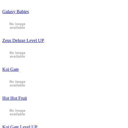
Galaxy Babies
Zeus Deluxe Level UP
Koi Gate
Hot Hot Fruit
Koi Gate Level UP