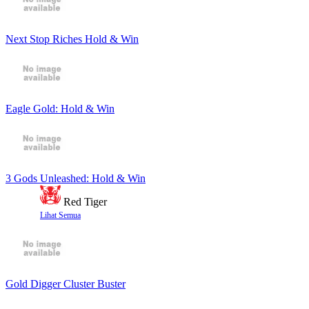
Next Stop Riches Hold & Win
Eagle Gold: Hold & Win
3 Gods Unleashed: Hold & Win
Red Tiger
Lihat Semua
Gold Digger Cluster Buster