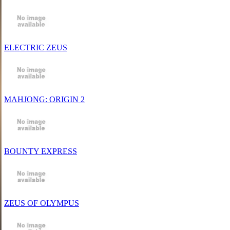
ELECTRIC ZEUS
MAHJONG: ORIGIN 2
BOUNTY EXPRESS
ZEUS OF OLYMPUS