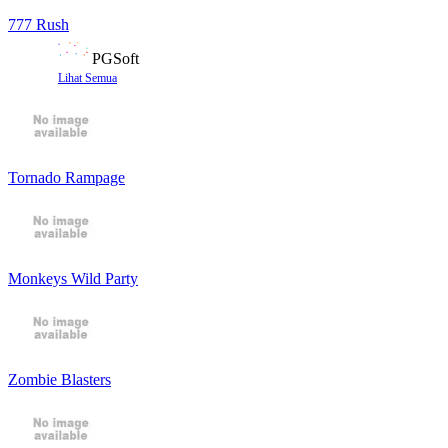
777 Rush
PGSoft
Lihat Semua
Tornado Rampage
Monkeys Wild Party
Zombie Blasters