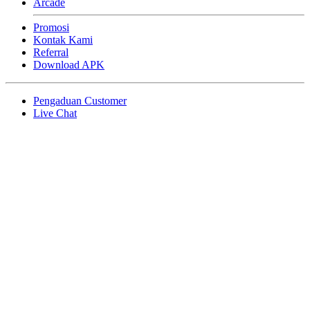
Arcade
Promosi
Kontak Kami
Referral
Download APK
Pengaduan Customer
Live Chat