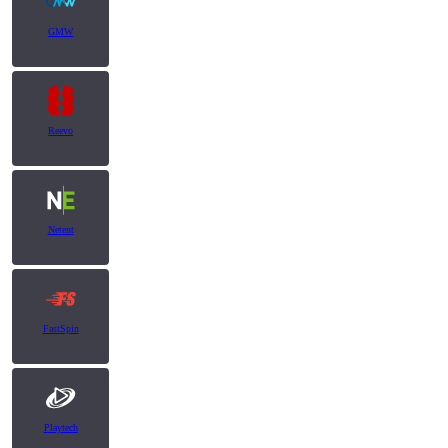
GMW
Reevo
Netent
FastSpin
Playtech