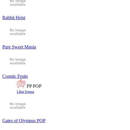
Rabbit Heist
Pure Sweet Mania
Cosmic Fruits
PP POP
Lihat Semua
Gates of Olympus POP