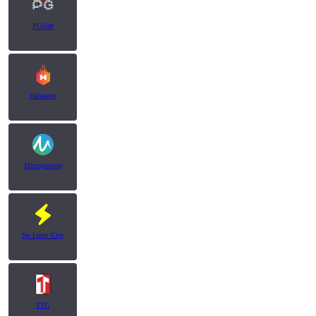
PGSoft
Habanero
Microgaming
No Limit City
TTG