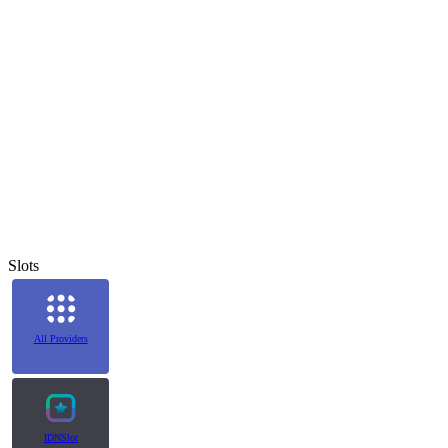
Slots
All Providers
IDNSlot