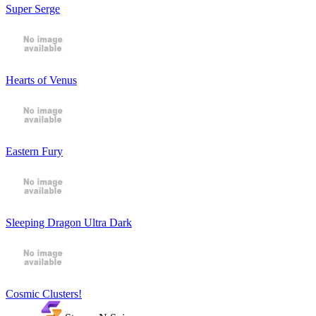
Super Serge
Hearts of Venus
Eastern Fury
Sleeping Dragon Ultra Dark
Cosmic Clusters!