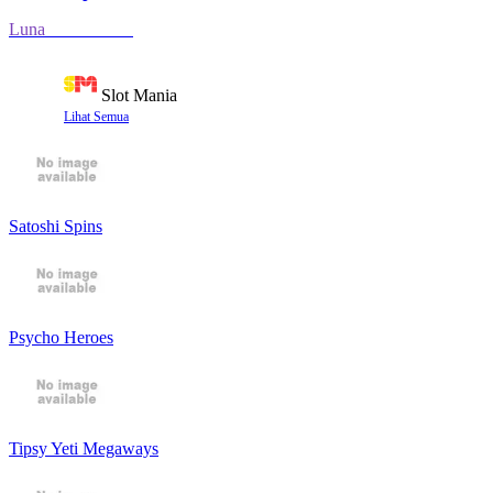
Luna
Lord Ocean
Slot Mania
Lihat Semua
Satoshi Spins
Psycho Heroes
Tipsy Yeti Megaways