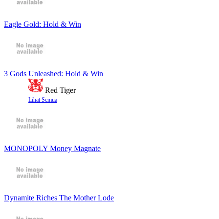
Eagle Gold: Hold & Win
3 Gods Unleashed: Hold & Win
Red Tiger
Lihat Semua
MONOPOLY Money Magnate
Dynamite Riches The Mother Lode