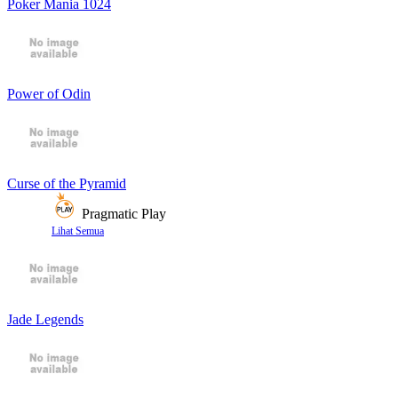
Poker Mania 1024
Power of Odin
Curse of the Pyramid
Pragmatic Play
Lihat Semua
Jade Legends