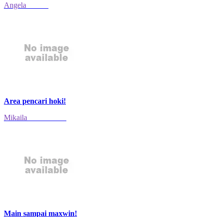
Angela
Sirloin
Area pencari hoki!
Mikaila
Wonderland
Main sampai maxwin!