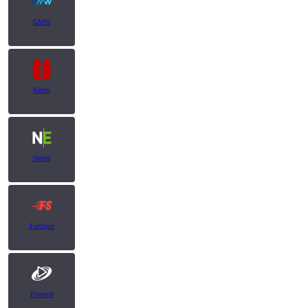
GMW
Reevo
Netent
FastSpin
Playtech