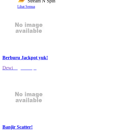
Stream N Spin
Lihat Semua
Berburu Jackpot yuk!
Dewi
Tiger Corps
Banjir Scatter!