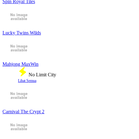
Spin Royal Tiles
Lucky Twins Wilds
Mahjong MaxWin
No Limit City
Lihat Semua
Carnival The Crypt 2