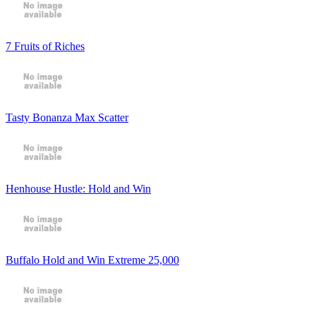
7 Fruits of Riches
Tasty Bonanza Max Scatter
Henhouse Hustle: Hold and Win
Buffalo Hold and Win Extreme 25,000