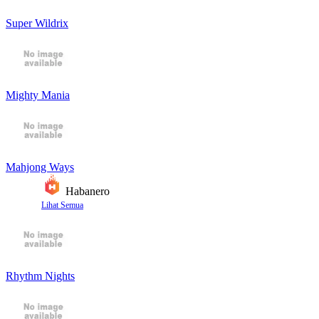
Super Wildrix
Mighty Mania
Mahjong Ways
Habanero
Lihat Semua
Rhythm Nights