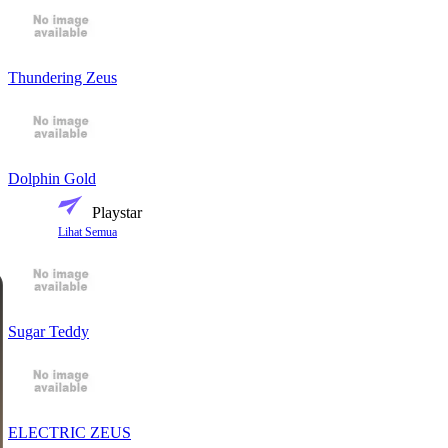
Thundering Zeus
Dolphin Gold
Playstar
Lihat Semua
Sugar Teddy
ELECTRIC ZEUS