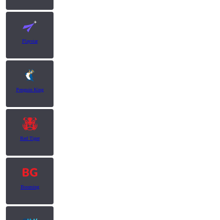
Playstar
Penguin King
Red Tiger
Booming