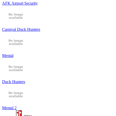
AFK Airport Security
Carnival Duck Hunters
Mental
Duck Hunters
Mental 2