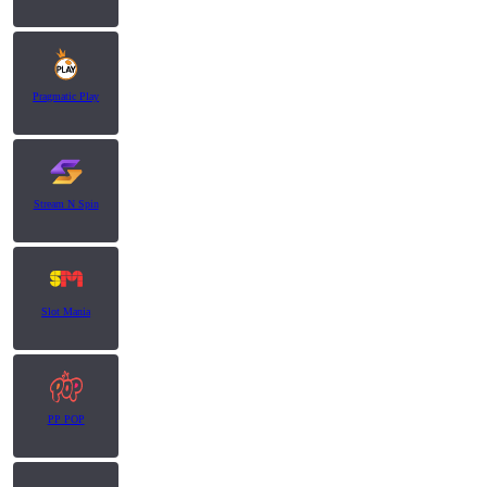
Pragmatic Play
Stream N Spin
Slot Mania
PP POP