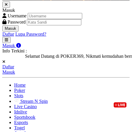
Masuk
Username
Password
Masuk
Daftar
Lupa Password?
Masuk
Info Terkini :
Selamat Datang di POKER369, Nikmati kemudahan bermain kartu T
Daftar
Masuk
Home
Poker
Slots
Stream N Spin
Live Casino
Idnlive
Sportsbook
Esports
Togel