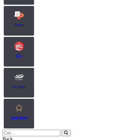
BigPot
BTG
5G Games
Spadegaming
Back