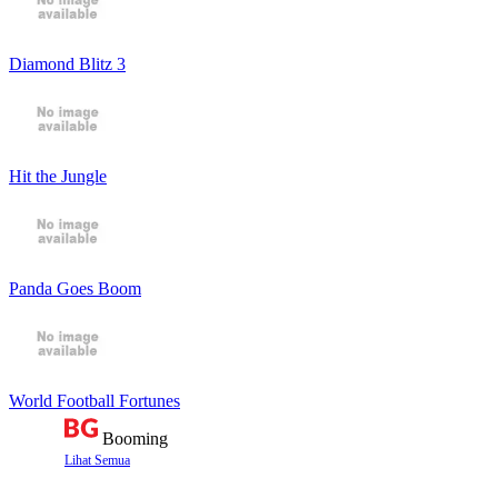
Diamond Blitz 3
Hit the Jungle
Panda Goes Boom
World Football Fortunes
Booming
Lihat Semua