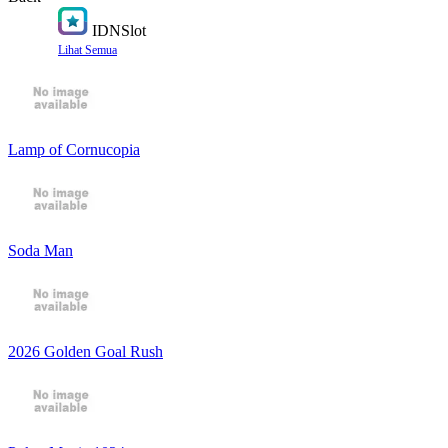
IDNSlot
Lihat Semua
Lamp of Cornucopia
Soda Man
2026 Golden Goal Rush