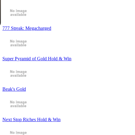
777 Streak: Megacharged
Super Pyramid of Gold Hold & Win
Beak's Gold
Next Stop Riches Hold & Win