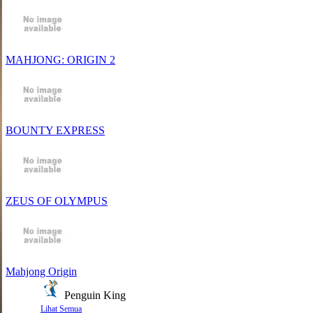
MAHJONG: ORIGIN 2
BOUNTY EXPRESS
ZEUS OF OLYMPUS
Mahjong Origin
Penguin King
Lihat Semua