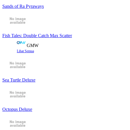
Sands of Ra Pyraways
Fish Tales: Double Catch Max Scatter
GMW
Lihat Semua
Sea Turtle Deluxe
Octopus Deluxe