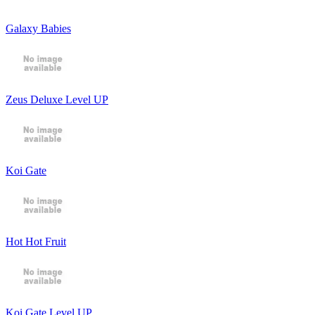
Galaxy Babies
Zeus Deluxe Level UP
Koi Gate
Hot Hot Fruit
Koi Gate Level UP