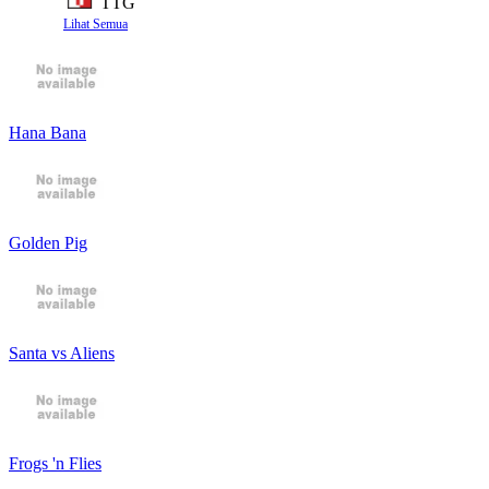
TTG
Lihat Semua
Hana Bana
Golden Pig
Santa vs Aliens
Frogs 'n Flies