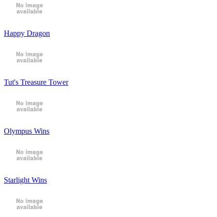
Happy Dragon
Tut's Treasure Tower
Olympus Wins
Starlight Wins