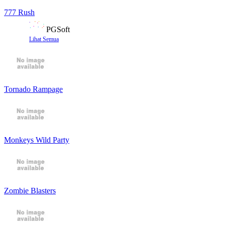
777 Rush
PGSoft
Lihat Semua
Tornado Rampage
Monkeys Wild Party
Zombie Blasters