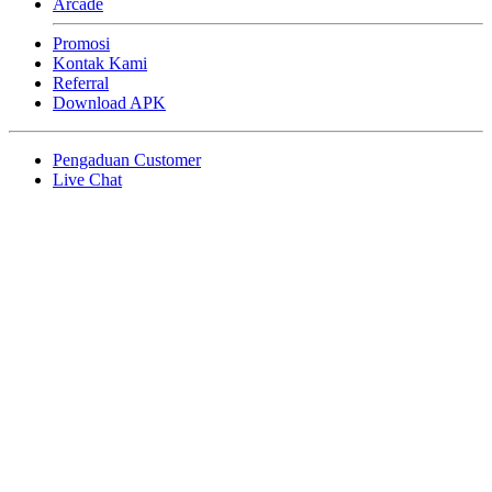
Arcade
Promosi
Kontak Kami
Referral
Download APK
Pengaduan Customer
Live Chat