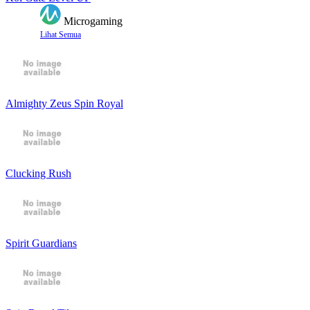
Microgaming
Lihat Semua
Almighty Zeus Spin Royal
Clucking Rush
Spirit Guardians