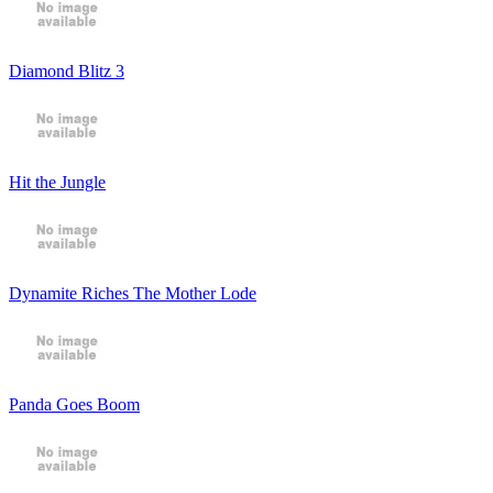
Diamond Blitz 3
Hit the Jungle
Dynamite Riches The Mother Lode
Panda Goes Boom