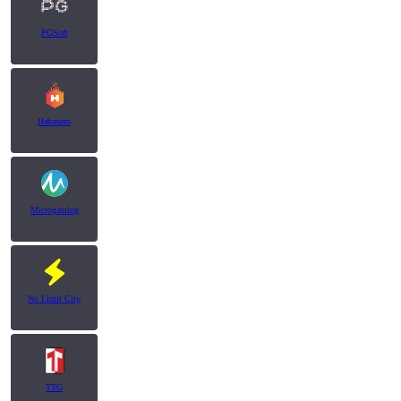
PGSoft
Habanero
Microgaming
No Limit City
TTG