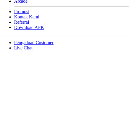
Arcade
Promosi
Kontak Kami
Referral
Download APK
Pengaduan Customer
Live Chat