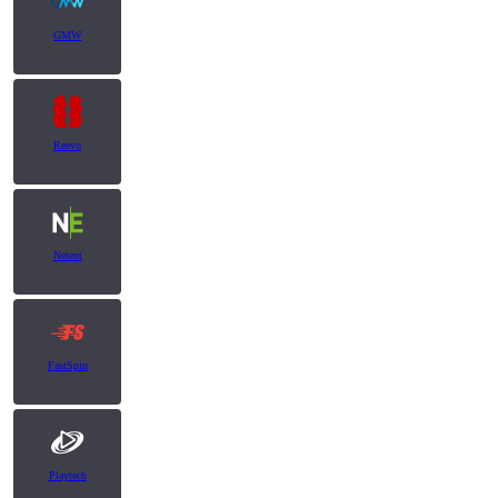
GMW
Reevo
Netent
FastSpin
Playtech