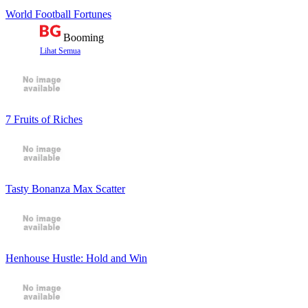
World Football Fortunes
Booming
Lihat Semua
7 Fruits of Riches
Tasty Bonanza Max Scatter
Henhouse Hustle: Hold and Win