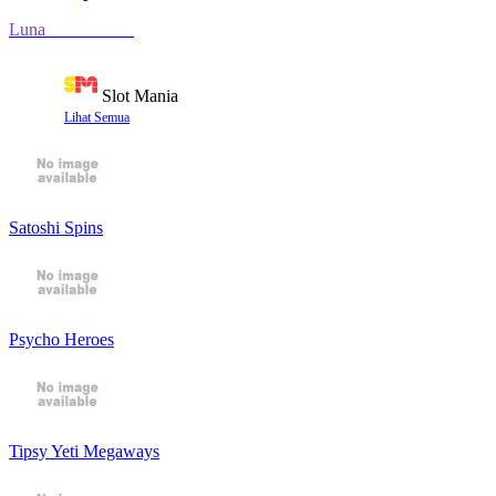
Luna
Lord Ocean
Slot Mania
Lihat Semua
Satoshi Spins
Psycho Heroes
Tipsy Yeti Megaways