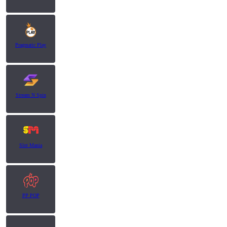
Pragmatic Play
Stream N Spin
Slot Mania
PP POP