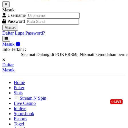
Masuk
Username
Password
Masuk
Daftar
Lupa Password?
Masuk
Info Terkini :
Selamat Datang di POKER369, Nikmati kemudahan bermain kartu Tex
Daftar
Masuk
Home
Poker
Slots
Stream N Spin
Live Casino
Idnlive
Sportsbook
Esports
Togel