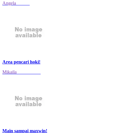
Angela
Sirloin
Area pencari hoki!
Mikaila
Wonderland
Main sampai maxwin!