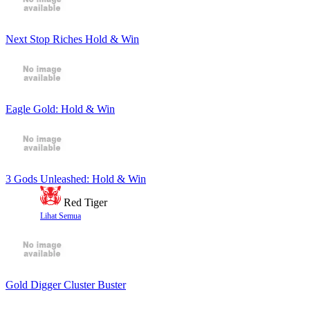
Next Stop Riches Hold & Win
Eagle Gold: Hold & Win
3 Gods Unleashed: Hold & Win
Red Tiger
Lihat Semua
Gold Digger Cluster Buster