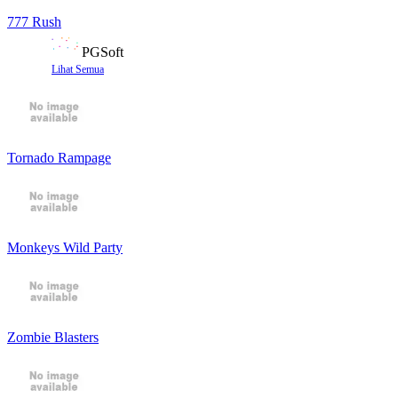
777 Rush
PGSoft
Lihat Semua
Tornado Rampage
Monkeys Wild Party
Zombie Blasters