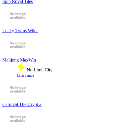
Spin Royal Tiles
Lucky Twins Wilds
Mahjong MaxWin
No Limit City
Lihat Semua
Carnival The Crypt 2