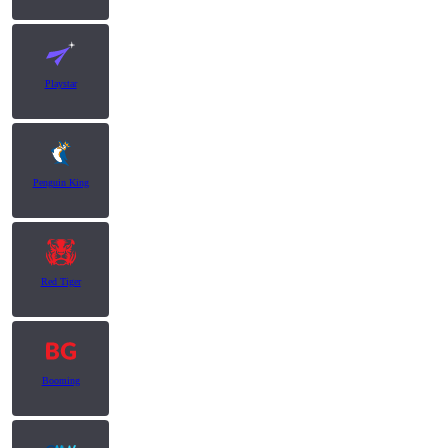
Playstar
Penguin King
Red Tiger
Booming