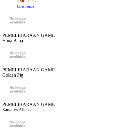
TTG
Lihat Semua
PEMELIHARAAN GAME
Hana Bana
PEMELIHARAAN GAME
Golden Pig
PEMELIHARAAN GAME
Santa vs Aliens